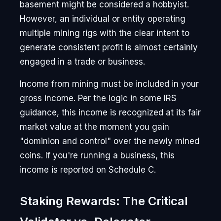
basement might be considered a hobbyist.
However, an individual or entity operating
multiple mining rigs with the clear intent to
generate consistent profit is almost certainly
engaged in a trade or business.
Income from mining must be included in your
gross income. Per the logic in some IRS
guidance, this income is recognized at its fair
market value at the moment you gain
"dominion and control" over the newly mined
coins. If you're running a business, this
income is reported on Schedule C.
Staking Rewards: The Critical