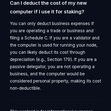
Can I deduct the cost of my new
computer if I use it for staking?
You can only deduct business expenses if
you are operating a trade or business and
filing a Schedule C. If you are a validator and
the computer is used for running your node,
you can likely deduct its cost through
depreciation (e.g., Section 179). If you are a
passive delegator, you are not operating a
business, and the computer would be
considered personal property, making its cost
non-deductible.