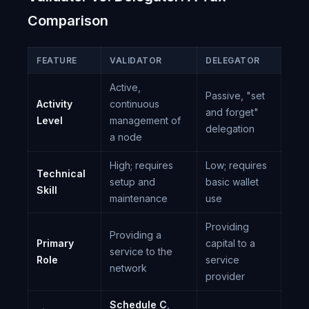
Comparison
FEATURE
VALIDATOR
DELEGATOR
Active,
Passive, "set
Activity
continuous
and forget"
Level
management of
delegation
a node
High; requires
Low; requires
Technical
setup and
basic wallet
Skill
maintenance
use
Providing
Providing a
Primary
capital to a
service to the
Role
service
network
provider
Schedule C
,