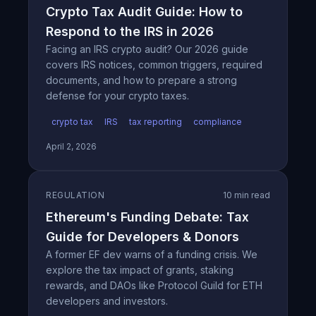
Crypto Tax Audit Guide: How to
Respond to the IRS in 2026
Facing an IRS crypto audit? Our 2026 guide
covers IRS notices, common triggers, required
documents, and how to prepare a strong
defense for your crypto taxes.
crypto tax
IRS
tax reporting
compliance
April 2, 2026
REGULATION
10 min read
Ethereum's Funding Debate: Tax
Guide for Developers & Donors
A former EF dev warns of a funding crisis. We
explore the tax impact of grants, staking
rewards, and DAOs like Protocol Guild for ETH
developers and investors.