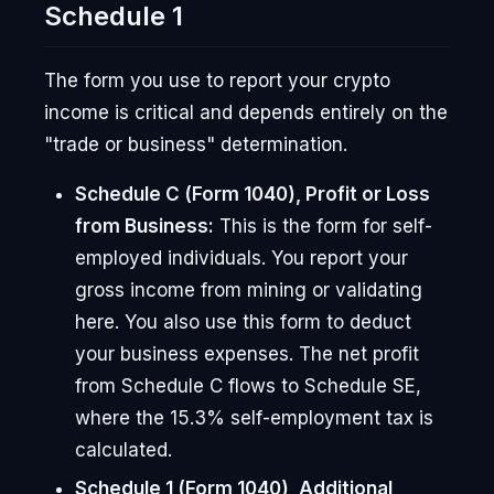
Schedule 1
The form you use to report your crypto
income is critical and depends entirely on the
"trade or business" determination.
Schedule C (Form 1040), Profit or Loss
from Business:
This is the form for self-
employed individuals. You report your
gross income from mining or validating
here. You also use this form to deduct
your business expenses. The net profit
from Schedule C flows to Schedule SE,
where the 15.3% self-employment tax is
calculated.
Schedule 1 (Form 1040), Additional