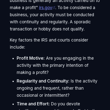
business is generally an activity carried on to
make a profit"
irs.gov
. To be considered a
business, your activity must be conducted
with continuity and regularity. A sporadic
transaction or hobby does not qualify.
Key factors the IRS and courts consider
include:
Profit Motive:
Are you engaging in the
activity with the primary intention of
making a profit?
Regularity and Continuity:
Is the activity
ongoing and frequent, rather than
occasional or intermittent?
Time and Effort:
Do you devote