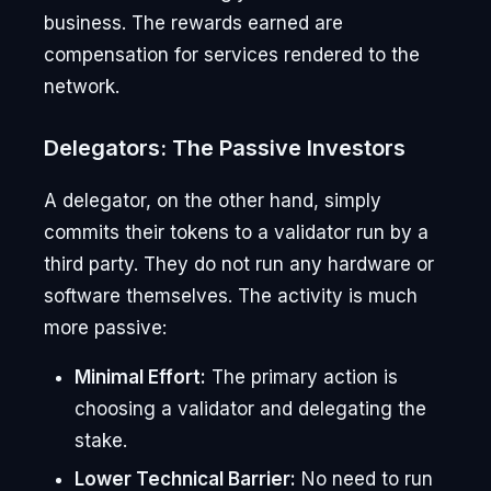
business. The rewards earned are
compensation for services rendered to the
network.
Delegators: The Passive Investors
A delegator, on the other hand, simply
commits their tokens to a validator run by a
third party. They do not run any hardware or
software themselves. The activity is much
more passive:
Minimal Effort:
The primary action is
choosing a validator and delegating the
stake.
Lower Technical Barrier:
No need to run