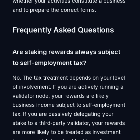
whether your activities constitute a business
and to prepare the correct forms.
Frequently Asked Questions
Are staking rewards always subject
to self-employment tax?
No. The tax treatment depends on your level
of involvement. If you are actively running a
validator node, your rewards are likely
business income subject to self-employment
tax. If you are passively delegating your
stake to a third-party validator, your rewards
are more likely to be treated as investment