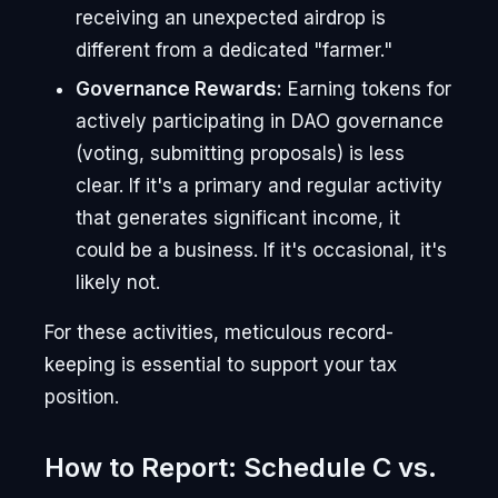
receiving an unexpected airdrop is
different from a dedicated "farmer."
Governance Rewards:
Earning tokens for
actively participating in DAO governance
(voting, submitting proposals) is less
clear. If it's a primary and regular activity
that generates significant income, it
could be a business. If it's occasional, it's
likely not.
For these activities, meticulous record-
keeping is essential to support your tax
position.
How to Report: Schedule C vs.