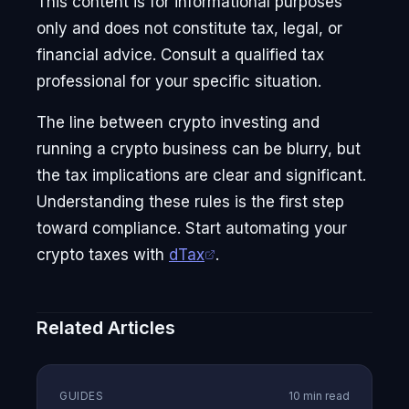
This content is for informational purposes
only and does not constitute tax, legal, or
financial advice. Consult a qualified tax
professional for your specific situation.
The line between crypto investing and
running a crypto business can be blurry, but
the tax implications are clear and significant.
Understanding these rules is the first step
toward compliance. Start automating your
crypto taxes with
dTax
.
Related Articles
GUIDES
10 min read