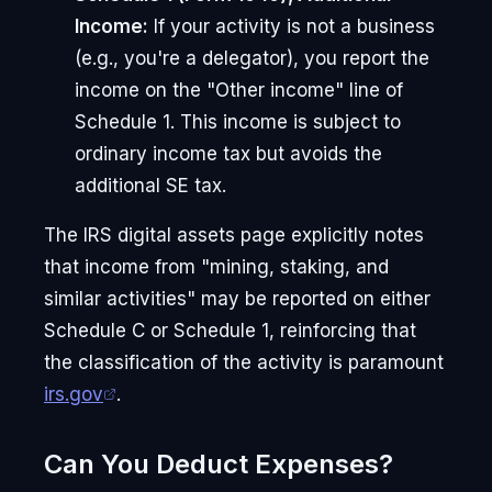
Income:
If your activity is not a business
(e.g., you're a delegator), you report the
income on the "Other income" line of
Schedule 1. This income is subject to
ordinary income tax but avoids the
additional SE tax.
The IRS digital assets page explicitly notes
that income from "mining, staking, and
similar activities" may be reported on either
Schedule C or Schedule 1, reinforcing that
the classification of the activity is paramount
irs.gov
.
Can You Deduct Expenses?