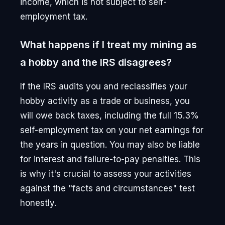
income, which is not subject to self-
employment tax.
What happens if I treat my mining as
a hobby and the IRS disagrees?
If the IRS audits you and reclassifies your
hobby activity as a trade or business, you
will owe back taxes, including the full 15.3%
self-employment tax on your net earnings for
the years in question. You may also be liable
for interest and failure-to-pay penalties. This
is why it's crucial to assess your activities
against the "facts and circumstances" test
honestly.