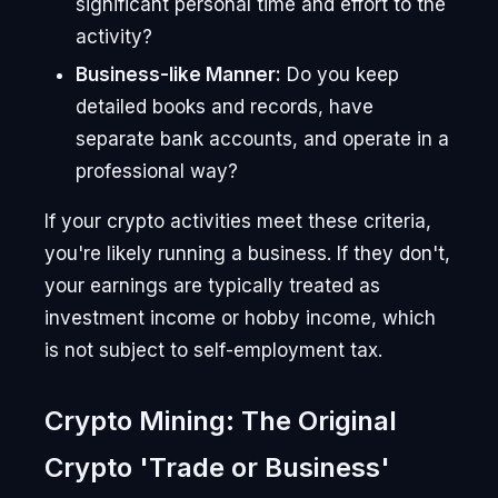
significant personal time and effort to the
activity?
Business-like Manner:
Do you keep
detailed books and records, have
separate bank accounts, and operate in a
professional way?
If your crypto activities meet these criteria,
you're likely running a business. If they don't,
your earnings are typically treated as
investment income or hobby income, which
is not subject to self-employment tax.
Crypto Mining: The Original
Crypto 'Trade or Business'