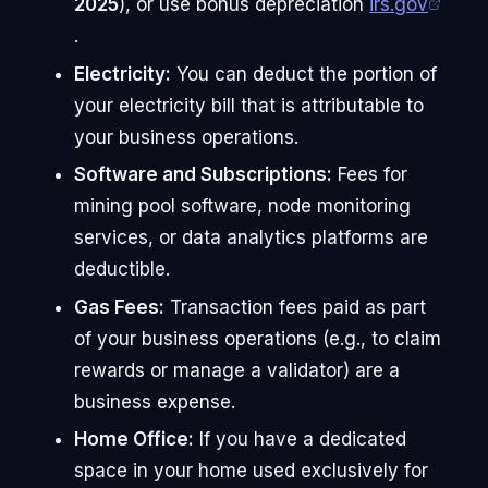
2025
), or use bonus depreciation
irs.gov
.
Electricity:
You can deduct the portion of
your electricity bill that is attributable to
your business operations.
Software and Subscriptions:
Fees for
mining pool software, node monitoring
services, or data analytics platforms are
deductible.
Gas Fees:
Transaction fees paid as part
of your business operations (e.g., to claim
rewards or manage a validator) are a
business expense.
Home Office:
If you have a dedicated
space in your home used exclusively for