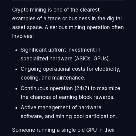
Crypto mining is one of the clearest
examples of a trade or business in the digital
asset space. A serious mining operation often
involves:
Significant upfront investment in
specialized hardware (ASICs, GPUs).
Ongoing operational costs for electricity,
cooling, and maintenance.
Continuous operation (24/7) to maximize
the chances of earning block rewards.
Active management of hardware,
software, and mining pool participation.
Someone running a single old GPU in their