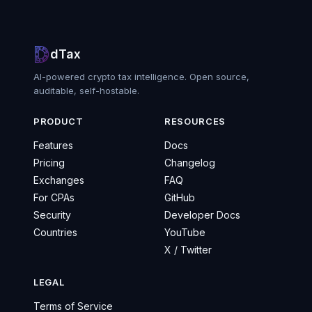
dTax
AI-powered crypto tax intelligence. Open source,
auditable, self-hostable.
PRODUCT
RESOURCES
Features
Docs
Pricing
Changelog
Exchanges
FAQ
For CPAs
GitHub
Security
Developer Docs
Countries
YouTube
X / Twitter
LEGAL
Terms of Service