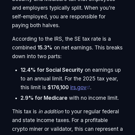
and employers typically split. When you're
self-employed, you are responsible for
paying both halves.
According to the IRS, the SE tax rate is a
combined
15.3%
on net earnings. This breaks
down into two parts:
12.4% for Social Security
on earnings up
to an annual limit. For the 2025 tax year,
this limit is
$176,100
irs.gov
.
2.9% for Medicare
with no income limit.
This tax is
in addition
to your regular federal
and state income taxes. For a profitable
crypto miner or validator, this can represent a