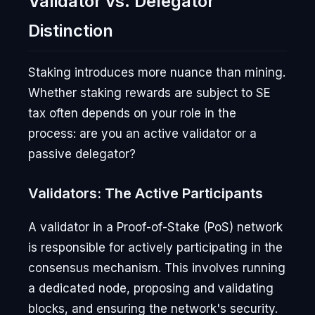
Validator vs. Delegator
Distinction
Staking introduces more nuance than mining.
Whether staking rewards are subject to SE
tax often depends on your role in the
process: are you an active validator or a
passive delegator?
Validators: The Active Participants
A validator in a Proof-of-Stake (PoS) network
is responsible for actively participating in the
consensus mechanism. This involves running
a dedicated node, proposing and validating
blocks, and ensuring the network's security.