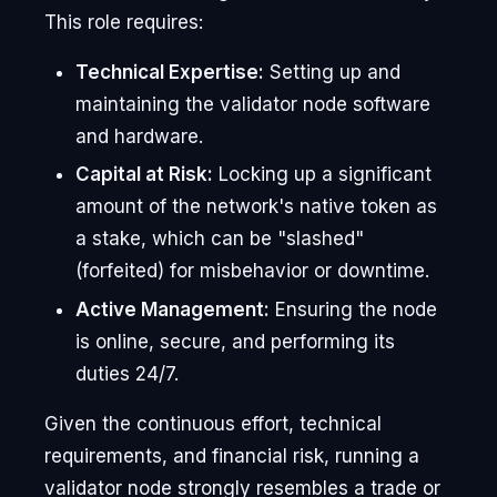
This role requires:
Technical Expertise:
Setting up and
maintaining the validator node software
and hardware.
Capital at Risk:
Locking up a significant
amount of the network's native token as
a stake, which can be "slashed"
(forfeited) for misbehavior or downtime.
Active Management:
Ensuring the node
is online, secure, and performing its
duties 24/7.
Given the continuous effort, technical
requirements, and financial risk, running a
validator node strongly resembles a trade or