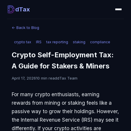
dTax
←
Back to Blog
crypto tax
IRS
tax reporting
staking
compliance
Crypto Self-Employment Tax:
A Guide for Stakers & Miners
April 17, 2026
10 min read
dTax Team
For many crypto enthusiasts, earning
rewards from mining or staking feels like a
passive way to grow their holdings. However,
the Internal Revenue Service (IRS) may see it
differently. If your crypto activities are