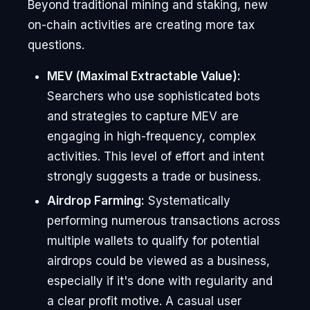
Beyond traditional mining and staking, new
on-chain activities are creating more tax
questions.
MEV (Maximal Extractable Value):
Searchers who use sophisticated bots
and strategies to capture MEV are
engaging in high-frequency, complex
activities. This level of effort and intent
strongly suggests a trade or business.
Airdrop Farming:
Systematically
performing numerous transactions across
multiple wallets to qualify for potential
airdrops could be viewed as a business,
especially if it's done with regularity and
a clear profit motive. A casual user