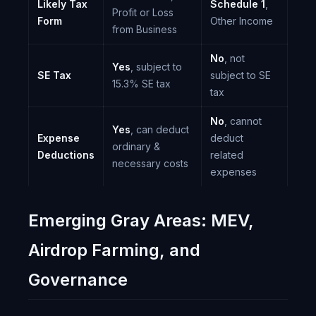
Likely Tax
Schedule 1
,
Profit or Loss
Form
Other Income
from Business
No
, not
Yes
, subject to
SE Tax
subject to SE
15.3% SE tax
tax
No
, cannot
Yes
, can deduct
Expense
deduct
ordinary &
Deductions
related
necessary costs
expenses
Emerging Gray Areas: MEV,
Airdrop Farming, and
Governance