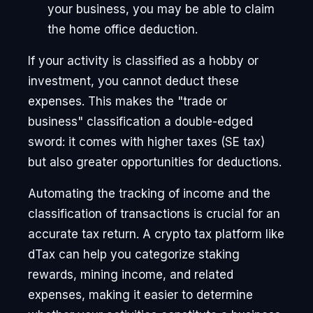
your business, you may be able to claim
the home office deduction.
If your activity is classified as a hobby or
investment, you cannot deduct these
expenses. This makes the "trade or
business" classification a double-edged
sword: it comes with higher taxes (SE tax)
but also greater opportunities for deductions.
Automating the tracking of income and the
classification of transactions is crucial for an
accurate tax return. A crypto tax platform like
dTax can help you categorize staking
rewards, mining income, and related
expenses, making it easier to determine