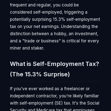
frequent and regular, you could be
considered self-employed, triggering a
potentially surprising 15.3% self-employment
tax on your net earnings. Understanding the
distinction between a hobby, an investment,
and a "trade or business" is critical for every
miner and staker.
What is Self-Employment Tax?
(The 15.3% Surprise)
If you've ever worked as a freelancer or
independent contractor, you're likely familiar
with self-employment (SE) tax. It's the Social
Security and Medicare tax that employees