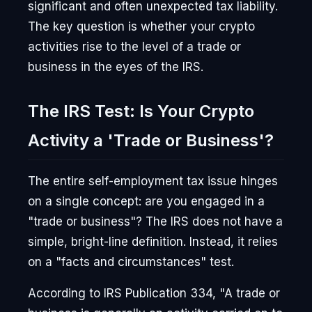
significant and often unexpected tax liability.
The key question is whether your crypto
activities rise to the level of a trade or
business in the eyes of the IRS.
The IRS Test: Is Your Crypto
Activity a 'Trade or Business'?
The entire self-employment tax issue hinges
on a single concept: are you engaged in a
"trade or business"? The IRS does not have a
simple, bright-line definition. Instead, it relies
on a "facts and circumstances" test.
According to IRS Publication 334, "A trade or