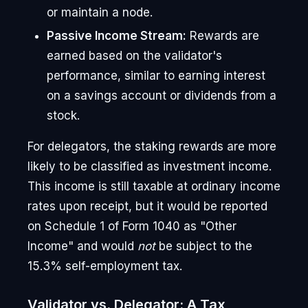
or maintain a node.
Passive Income Stream:
Rewards are
earned based on the validator's
performance, similar to earning interest
on a savings account or dividends from a
stock.
For delegators, the staking rewards are more
likely to be classified as investment income.
This income is still taxable at ordinary income
rates upon receipt, but it would be reported
on Schedule 1 of Form 1040 as "Other
Income" and would
not
be subject to the
15.3% self-employment tax.
Validator vs. Delegator: A Tax