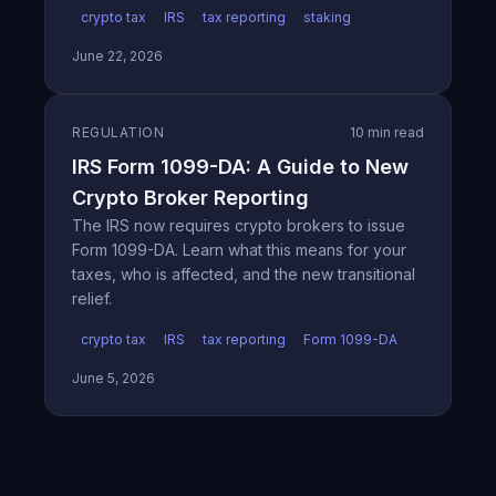
crypto tax
IRS
tax reporting
staking
June 22, 2026
REGULATION
10 min read
IRS Form 1099-DA: A Guide to New
Crypto Broker Reporting
The IRS now requires crypto brokers to issue
Form 1099-DA. Learn what this means for your
taxes, who is affected, and the new transitional
relief.
crypto tax
IRS
tax reporting
Form 1099-DA
June 5, 2026