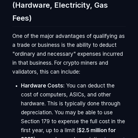
(Hardware, Electricity, Gas
Fees)
One of the major advantages of qualifying as
a trade or business is the ability to deduct
"ordinary and necessary" expenses incurred
in that business. For crypto miners and
validators, this can include:
Hardware Costs:
You can deduct the
cost of computers, ASICs, and other
hardware. This is typically done through
depreciation. You may be able to use
Section 179 to expense the full cost in the
first year, up to a limit (
$2.5 million for