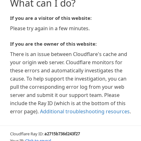
What can I do?
If you are a visitor of this website:
Please try again in a few minutes.
If you are the owner of this website:
There is an issue between Cloudflare's cache and
your origin web server. Cloudflare monitors for
these errors and automatically investigates the
cause. To help support the investigation, you can
pull the corresponding error log from your web
server and submit it our support team. Please
include the Ray ID (which is at the bottom of this
error page).
Additional troubleshooting resources
.
Cloudflare Ray ID:
a2715b736d243f27
Your IP:
Click to reveal