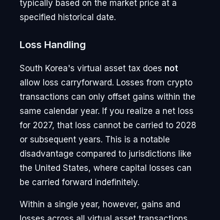
typically based on the market price at a
specified historical date.
Loss Handling
South Korea's virtual asset tax does
not
allow loss carryforward. Losses from crypto
transactions can only offset gains within the
same calendar year. If you realize a net loss
for 2027, that loss cannot be carried to 2028
or subsequent years. This is a notable
disadvantage compared to jurisdictions like
the United States, where capital losses can
be carried forward indefinitely.
Within a single year, however, gains and
losses across all virtual asset transactions