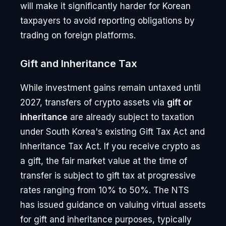
will make it significantly harder for Korean
taxpayers to avoid reporting obligations by
trading on foreign platforms.
Gift and Inheritance Tax
While investment gains remain untaxed until
2027, transfers of crypto assets via
gift or
inheritance
are already subject to taxation
under South Korea's existing Gift Tax Act and
Inheritance Tax Act. If you receive crypto as
a gift, the fair market value at the time of
transfer is subject to gift tax at progressive
rates ranging from 10% to 50%. The NTS
has issued guidance on valuing virtual assets
for gift and inheritance purposes, typically