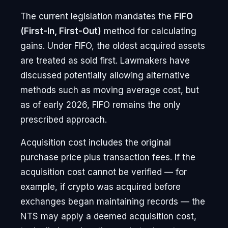
The current legislation mandates the
FIFO
(First-In, First-Out)
method for calculating
gains. Under FIFO, the oldest acquired assets
are treated as sold first. Lawmakers have
discussed potentially allowing alternative
methods such as moving average cost, but
as of early 2026, FIFO remains the only
prescribed approach.
Acquisition cost includes the original
purchase price plus transaction fees. If the
acquisition cost cannot be verified — for
example, if crypto was acquired before
exchanges began maintaining records — the
NTS may apply a deemed acquisition cost,