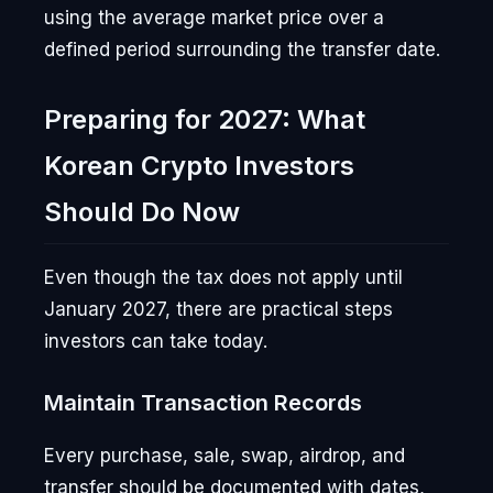
using the average market price over a
defined period surrounding the transfer date.
Preparing for 2027: What
Korean Crypto Investors
Should Do Now
Even though the tax does not apply until
January 2027, there are practical steps
investors can take today.
Maintain Transaction Records
Every purchase, sale, swap, airdrop, and
transfer should be documented with dates,