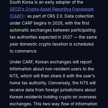
South Korea is an early adopter of the
OECD's Crypto-Asset Reporting Framework
(CARF)
as part of CRS 2.0. Data collection
under CARF begins in 2026, with the first
automatic exchanges between participating
tax authorities expected in 2027 — the same
year domestic crypto taxation is scheduled
to commence.
Under CARF, Korean exchanges will report
information about non-resident users to the
NTS, which will then share it with the user's
home tax authority. Conversely, the NTS will
receive data from foreign jurisdictions about
Korean residents holding crypto on overseas
exchanges. This two-way flow of information