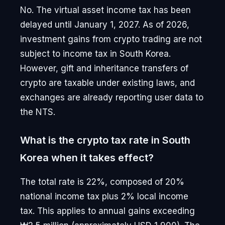
No. The virtual asset income tax has been
delayed until January 1, 2027. As of 2026,
investment gains from crypto trading are not
subject to income tax in South Korea.
However, gift and inheritance transfers of
crypto are taxable under existing laws, and
exchanges are already reporting user data to
the NTS.
What is the crypto tax rate in South
Korea when it takes effect?
The total rate is 22%, composed of 20%
national income tax plus 2% local income
tax. This applies to annual gains exceeding