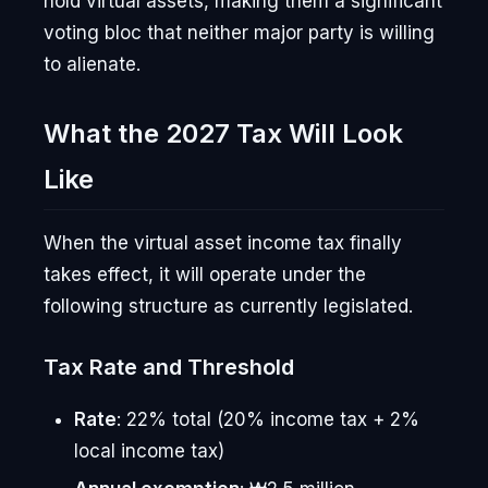
hold virtual assets, making them a significant
voting bloc that neither major party is willing
to alienate.
What the 2027 Tax Will Look
Like
When the virtual asset income tax finally
takes effect, it will operate under the
following structure as currently legislated.
Tax Rate and Threshold
Rate
: 22% total (20% income tax + 2%
local income tax)