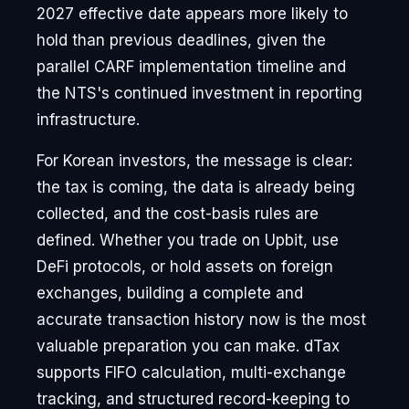
2027 effective date appears more likely to
hold than previous deadlines, given the
parallel CARF implementation timeline and
the NTS's continued investment in reporting
infrastructure.
For Korean investors, the message is clear:
the tax is coming, the data is already being
collected, and the cost-basis rules are
defined. Whether you trade on Upbit, use
DeFi protocols, or hold assets on foreign
exchanges, building a complete and
accurate transaction history now is the most
valuable preparation you can make. dTax
supports FIFO calculation, multi-exchange
tracking, and structured record-keeping to