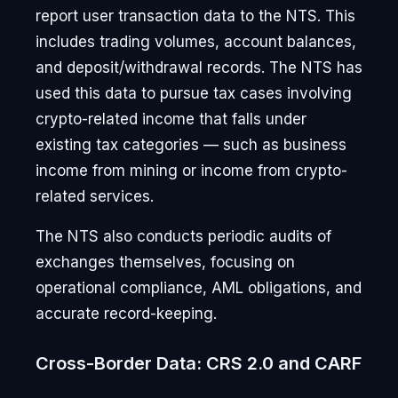
report user transaction data to the NTS. This
includes trading volumes, account balances,
and deposit/withdrawal records. The NTS has
used this data to pursue tax cases involving
crypto-related income that falls under
existing tax categories — such as business
income from mining or income from crypto-
related services.
The NTS also conducts periodic audits of
exchanges themselves, focusing on
operational compliance, AML obligations, and
accurate record-keeping.
Cross-Border Data: CRS 2.0 and CARF