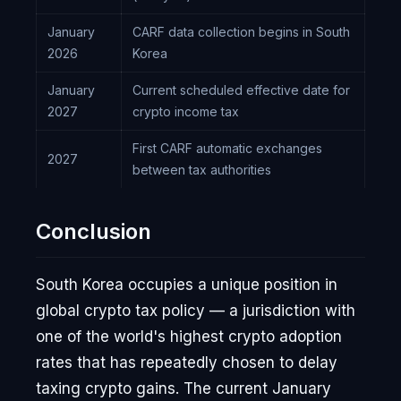
January
CARF data collection begins in South
2026
Korea
January
Current scheduled effective date for
2027
crypto income tax
First CARF automatic exchanges
2027
between tax authorities
Conclusion
South Korea occupies a unique position in
global crypto tax policy — a jurisdiction with
one of the world's highest crypto adoption
rates that has repeatedly chosen to delay
taxing crypto gains. The current January