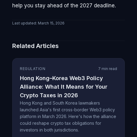
help you stay ahead of the 2027 deadline.
Last updated:
March 15, 2026
Related Articles
REGULATION
7 min read
Hong Kong–Korea Web3 Policy
Alliance: What It Means for Your
Crypto Taxes in 2026
Hong Kong and South Korea lawmakers
launched Asia's first cross-border Web3 policy
platform in March 2026. Here's how the alliance
could reshape crypto tax obligations for
investors in both jurisdictions.