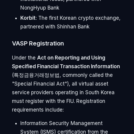
NongHyup Bank
Korbit
: The first Korean crypto exchange,
partnered with Shinhan Bank
VASP Registration
Under the
Act on Reporting and Using
Specified Financial Transaction Information
(특정금융거래정보법, commonly called the
"Special Financial Act"), all virtual asset
service providers operating in South Korea
must register with the FIU. Registration
requirements include:
Information Security Management
System (ISMS) certification from the