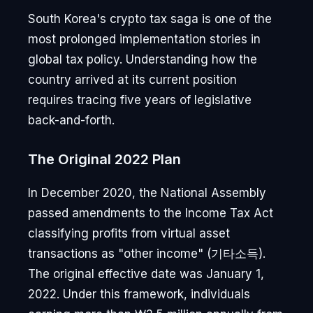
South Korea's crypto tax saga is one of the
most prolonged implementation stories in
global tax policy. Understanding how the
country arrived at its current position
requires tracing five years of legislative
back-and-forth.
The Original 2022 Plan
In December 2020, the National Assembly
passed amendments to the Income Tax Act
classifying profits from virtual asset
transactions as "other income" (기타소득).
The original effective date was January 1,
2022. Under this framework, individuals