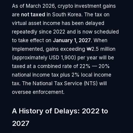
As of March 2026, crypto investment gains
are
not taxed
in South Korea. The tax on
virtual asset income has been delayed
repeatedly since 2022 and is now scheduled
to take effect on
January 1, 2027
. When
implemented, gains exceeding ₩2.5 million
(approximately USD 1,900) per year will be
taxed at a combined rate of 22% — 20%
national income tax plus 2% local income
tax. The National Tax Service (NTS) will
oversee enforcement.
A History of Delays: 2022 to
2027