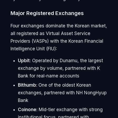
Major Registered Exchanges
Four exchanges dominate the Korean market,
all registered as Virtual Asset Service
Providers (VASPs) with the Korean Financial
Intelligence Unit (FIU):
Upbit
: Operated by Dunamu, the largest
exchange by volume, partnered with K
Bank for real-name accounts
Bithumb
: One of the oldest Korean
exchanges, partnered with NH NongHyup
Bank
Coinone
: Mid-tier exchange with strong
institutional focus, partnered with