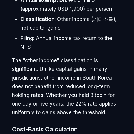
Annual exemption
: ₩2.5 million
(approximately USD 1,900) per person
Classification
: Other income (기타소득),
not capital gains
Filing
: Annual income tax return to the
NTS
The "other income" classification is
significant. Unlike capital gains in many
jurisdictions, other income in South Korea
does not benefit from reduced long-term
holding rates. Whether you held Bitcoin for
one day or five years, the 22% rate applies
uniformly to gains above the threshold.
Cost-Basis Calculation