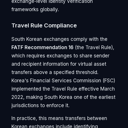
exchange-level identity verification
frameworks globally.
Travel Rule Compliance
South Korean exchanges comply with the
FATF Recommendation 16
(the Travel Rule),
which requires exchanges to share sender
and recipient information for virtual asset
transfers above a specified threshold.
Korea's Financial Services Commission (FSC)
implemented the Travel Rule effective March
2022, making South Korea one of the earliest
jurisdictions to enforce it.
In practice, this means transfers between
Korean exchanges include identifying