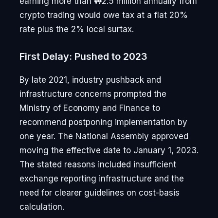
earning more than ₩2.5 million annually from
crypto trading would owe tax at a flat 20%
rate plus the 2% local surtax.
First Delay: Pushed to 2023
By late 2021, industry pushback and
infrastructure concerns prompted the
Ministry of Economy and Finance to
recommend postponing implementation by
one year. The National Assembly approved
moving the effective date to January 1, 2023.
The stated reasons included insufficient
exchange reporting infrastructure and the
need for clearer guidelines on cost-basis
calculation.