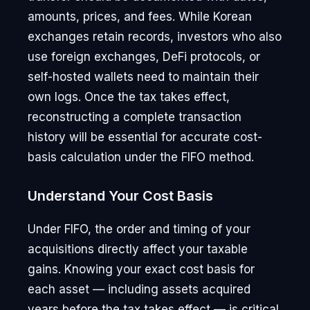
amounts, prices, and fees. While Korean
exchanges retain records, investors who also
use foreign exchanges, DeFi protocols, or
self-hosted wallets need to maintain their
own logs. Once the tax takes effect,
reconstructing a complete transaction
history will be essential for accurate cost-
basis calculation under the FIFO method.
Understand Your Cost Basis
Under FIFO, the order and timing of your
acquisitions directly affect your taxable
gains. Knowing your exact cost basis for
each asset — including assets acquired
years before the tax takes effect — is critical.