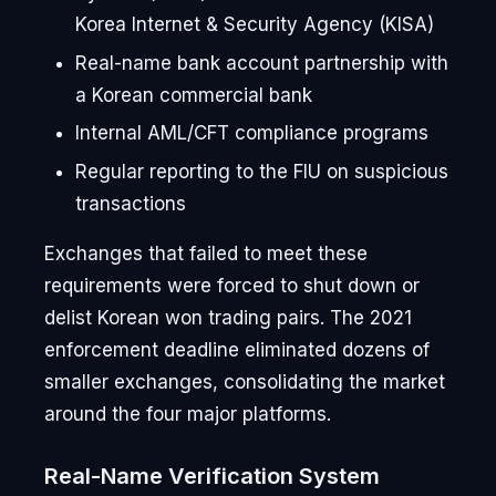
Korea Internet & Security Agency (KISA)
Real-name bank account partnership with
a Korean commercial bank
Internal AML/CFT compliance programs
Regular reporting to the FIU on suspicious
transactions
Exchanges that failed to meet these
requirements were forced to shut down or
delist Korean won trading pairs. The 2021
enforcement deadline eliminated dozens of
smaller exchanges, consolidating the market
around the four major platforms.
Real-Name Verification System