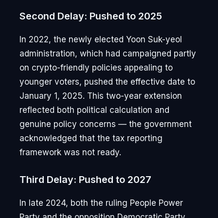
Second Delay: Pushed to 2025
In 2022, the newly elected Yoon Suk-yeol
administration, which had campaigned partly
on crypto-friendly policies appealing to
younger voters, pushed the effective date to
January 1, 2025. This two-year extension
reflected both political calculation and
genuine policy concerns — the government
acknowledged that the tax reporting
framework was not ready.
Third Delay: Pushed to 2027
In late 2024, both the ruling People Power
Party and the opposition Democratic Party