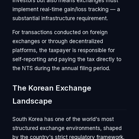
investors but also means exchanges must
implement real-time gain/loss tracking — a
substantial infrastructure requirement.
For transactions conducted on foreign
exchanges or through decentralized
platforms, the taxpayer is responsible for
self-reporting and paying the tax directly to
the NTS during the annual filing period.
The Korean Exchange
Landscape
South Korea has one of the world's most
structured exchange environments, shaped
by the country's strict regulatory framework.