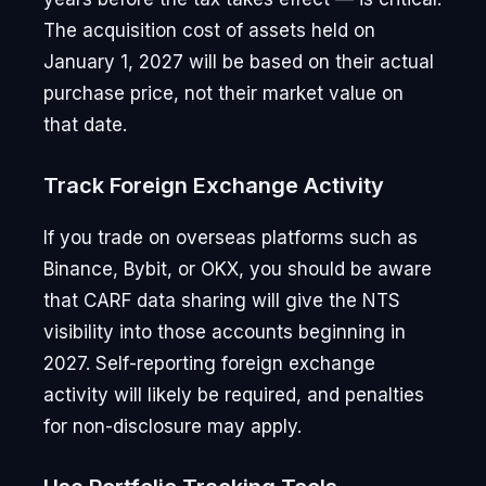
The acquisition cost of assets held on
January 1, 2027 will be based on their actual
purchase price, not their market value on
that date.
Track Foreign Exchange Activity
If you trade on overseas platforms such as
Binance, Bybit, or OKX, you should be aware
that CARF data sharing will give the NTS
visibility into those accounts beginning in
2027. Self-reporting foreign exchange
activity will likely be required, and penalties
for non-disclosure may apply.