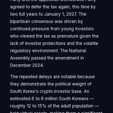
agreed to defer the tax again, this time by
two full years to January 1, 2027. The
bipartisan consensus was driven by
continued pressure from young investors
who viewed the tax as premature given the
lack of investor protections and the volatile
regulatory environment. The National
Assembly passed the amendment in
December 2024.
The repeated delays are notable because
they demonstrate the political weight of
South Korea's crypto investor base. An
estimated 6 to 8 million South Koreans —
roughly 12 to 15% of the adult population —