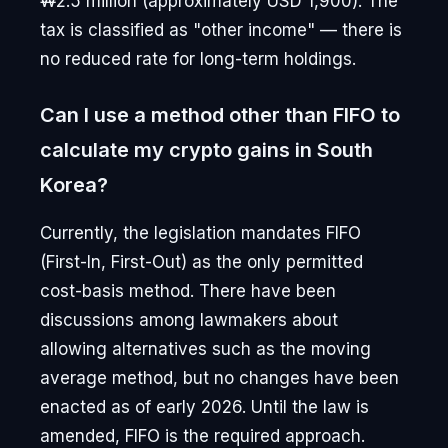
₩2.5 million (approximately USD 1,900). The
tax is classified as "other income" — there is
no reduced rate for long-term holdings.
Can I use a method other than FIFO to
calculate my crypto gains in South
Korea?
Currently, the legislation mandates FIFO
(First-In, First-Out) as the only permitted
cost-basis method. There have been
discussions among lawmakers about
allowing alternatives such as the moving
average method, but no changes have been
enacted as of early 2026. Until the law is
amended, FIFO is the required approach.