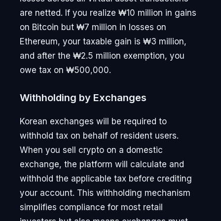
are netted. If you realize ₩10 million in gains
on Bitcoin but ₩7 million in losses on
Ethereum, your taxable gain is ₩3 million,
and after the ₩2.5 million exemption, you
owe tax on ₩500,000.
Withholding by Exchanges
Korean exchanges will be required to
withhold tax on behalf of resident users.
When you sell crypto on a domestic
exchange, the platform will calculate and
withhold the applicable tax before crediting
your account. This withholding mechanism
simplifies compliance for most retail