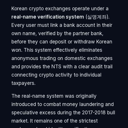
Korean crypto exchanges operate under a
real-name verification system
(실명계좌).
Every user must link a bank account in their
own name, verified by the partner bank,
before they can deposit or withdraw Korean
won. This system effectively eliminates
anonymous trading on domestic exchanges
and provides the NTS with a clear audit trail
connecting crypto activity to individual
taxpayers.
The real-name system was originally
introduced to combat money laundering and
speculative excess during the 2017-2018 bull
market. It remains one of the strictest