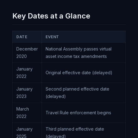
Key Dates at a Glance
DATE
EVENT
December
National Assembly passes virtual
2020
asset income tax amendments
January
Original effective date (delayed)
2022
January
Second planned effective date
2023
(delayed)
March
Travel Rule enforcement begins
2022
January
Third planned effective date
2025
(delayed)