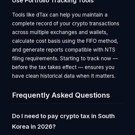
Use Portfolio Tracking Tools
Tools like dTax can help you maintain a
complete record of your crypto transactions
across multiple exchanges and wallets,
calculate cost basis using the FIFO method,
and generate reports compatible with NTS
filing requirements. Starting to track now —
before the tax takes effect — ensures you
have clean historical data when it matters.
Frequently Asked Questions
Do I need to pay crypto tax in South
Korea in 2026?