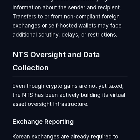
information about the sender and recipient.
Transfers to or from non-compliant foreign
exchanges or self-hosted wallets may face
additional scrutiny, delays, or restrictions.
NTS Oversight and Data
Collection
Even though crypto gains are not yet taxed,
the NTS has been actively building its virtual
asset oversight infrastructure.
Exchange Reporting
Korean exchanges are already required to