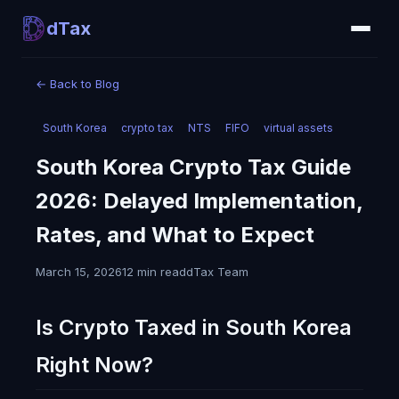
dTax
←
Back to Blog
South Korea
crypto tax
NTS
FIFO
virtual assets
South Korea Crypto Tax Guide
2026: Delayed Implementation,
Rates, and What to Expect
March 15, 2026
12 min read
dTax Team
Is Crypto Taxed in South Korea
Right Now?