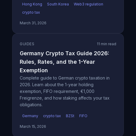
Hong Kong
South Korea
Web3 regulation
crypto tax
March 31, 2026
GUIDES
11 min read
Germany Crypto Tax Guide 2026:
Rules, Rates, and the 1-Year
Exemption
Complete guide to German crypto taxation in
2026. Learn about the 1-year holding
exemption, FIFO requirement, €1,000
Freigrenze, and how staking affects your tax
obligations.
Germany
crypto tax
BZSt
FIFO
March 15, 2026