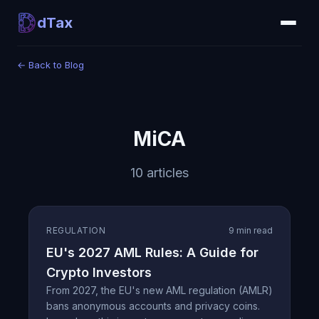
dTax
←
Back to Blog
MiCA
10 articles
REGULATION
9 min read
EU's 2027 AML Rules: A Guide for
Crypto Investors
From 2027, the EU's new AML regulation (AMLR)
bans anonymous accounts and privacy coins.