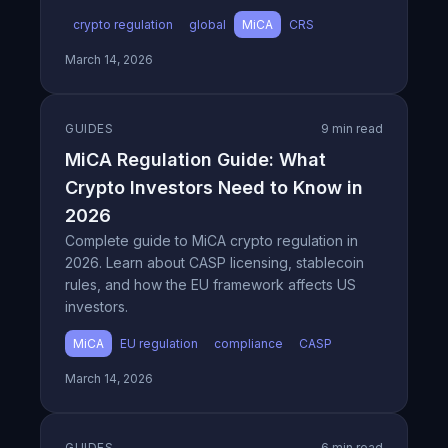
crypto regulation
global
MiCA
CRS
March 14, 2026
GUIDES
9 min read
MiCA Regulation Guide: What
Crypto Investors Need to Know in
2026
Complete guide to MiCA crypto regulation in
2026. Learn about CASP licensing, stablecoin
rules, and how the EU framework affects US
investors.
MiCA
EU regulation
compliance
CASP
March 14, 2026
GUIDES
6 min read