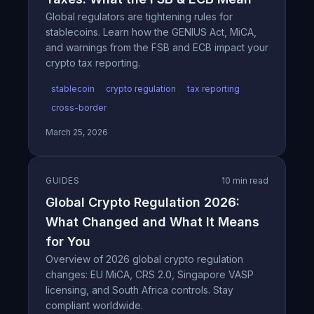
Global regulators are tightening rules for
stablecoins. Learn how the GENIUS Act, MiCA,
and warnings from the FSB and ECB impact your
crypto tax reporting.
stablecoin
crypto regulation
tax reporting
cross-border
March 25, 2026
GUIDES
10 min read
Global Crypto Regulation 2026:
What Changed and What It Means
for You
Overview of 2026 global crypto regulation
changes: EU MiCA, CRS 2.0, Singapore VASP
licensing, and South Africa controls. Stay
compliant worldwide.