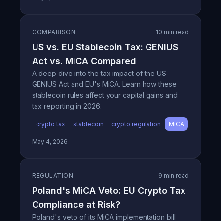
COMPARISON
10 min read
US vs. EU Stablecoin Tax: GENIUS
Act vs. MiCA Compared
A deep dive into the tax impact of the US
GENIUS Act and EU's MiCA. Learn how these
stablecoin rules affect your capital gains and
tax reporting in 2026.
crypto tax
stablecoin
crypto regulation
MiCA
May 4, 2026
REGULATION
9 min read
Poland's MiCA Veto: EU Crypto Tax
Compliance at Risk?
Poland's veto of its MiCA implementation bill