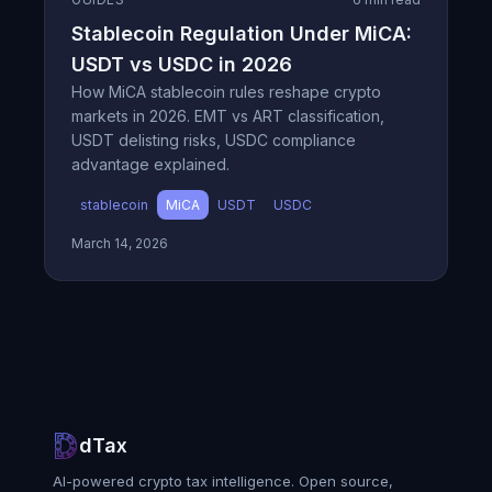
Stablecoin Regulation Under MiCA:
USDT vs USDC in 2026
How MiCA stablecoin rules reshape crypto
markets in 2026. EMT vs ART classification,
USDT delisting risks, USDC compliance
advantage explained.
stablecoin
MiCA
USDT
USDC
March 14, 2026
dTax
AI-powered crypto tax intelligence. Open source,