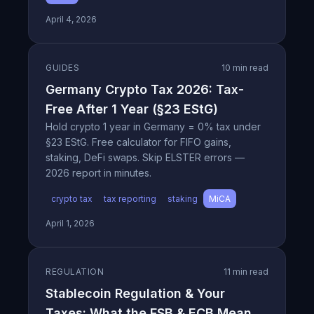
April 4, 2026
GUIDES
10 min read
Germany Crypto Tax 2026: Tax-
Free After 1 Year (§23 EStG)
Hold crypto 1 year in Germany = 0% tax under
§23 EStG. Free calculator for FIFO gains,
staking, DeFi swaps. Skip ELSTER errors —
2026 report in minutes.
crypto tax
tax reporting
staking
MiCA
April 1, 2026
REGULATION
11 min read
Stablecoin Regulation & Your
Taxes: What the FSB & ECB Mean