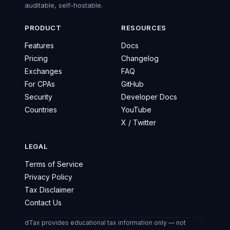
auditable, self-hostable.
PRODUCT
RESOURCES
Features
Docs
Pricing
Changelog
Exchanges
FAQ
For CPAs
GitHub
Security
Developer Docs
Countries
YouTube
X / Twitter
LEGAL
Terms of Service
Privacy Policy
Tax Disclaimer
Contact Us
dTax provides educational tax information only — not