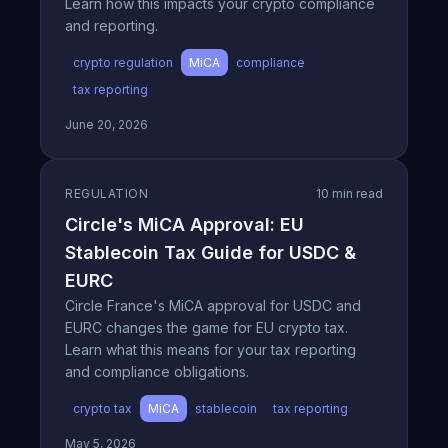
Learn how this impacts your crypto compliance
and reporting.
crypto regulation
MiCA
compliance
tax reporting
June 20, 2026
REGULATION
10 min read
Circle's MiCA Approval: EU
Stablecoin Tax Guide for USDC &
EURC
Circle France's MiCA approval for USDC and
EURC changes the game for EU crypto tax.
Learn what this means for your tax reporting
and compliance obligations.
crypto tax
MiCA
stablecoin
tax reporting
May 5, 2026