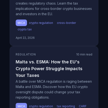
creates regulatory chaos. Learn the tax
implications for cross-border crypto businesses
and investors in the EU.
MiCA
crypto regulation
cross-border
crypto tax
April 22, 2026
REGULATION
10 min read
Malta vs. ESMA: How the EU's
Crypto Power Struggle Impacts
Your Taxes
A battle over MiCA regulation is raging between
Malta and ESMA. Discover how this EU crypto
oversight dispute could change your tax
reporting obligations.
MiCA
crypto regulation
tax reporting
CARF